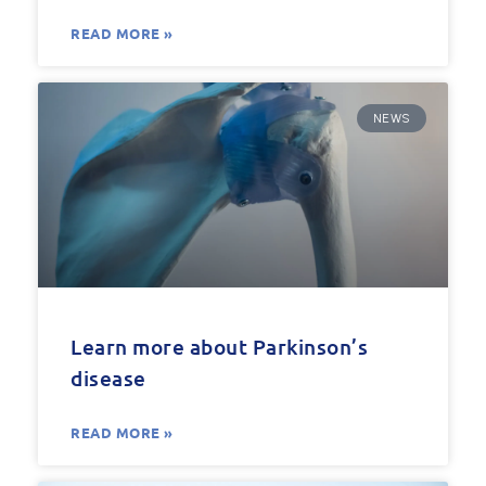
READ MORE »
NEWS
Learn more about Parkinson’s
disease
READ MORE »