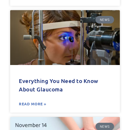
NEWS
Everything You Need to Know
About Glaucoma
READ MORE »
NEWS