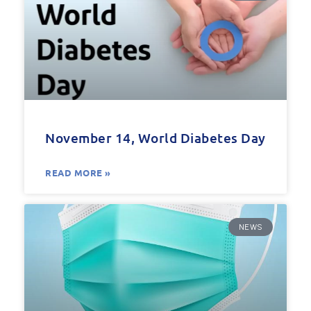
November 14, World Diabetes Day
READ MORE »
NEWS