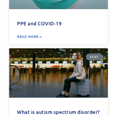
PPE and COVID-19
READ MORE »
NEWS
What is autism spectrum disorder?