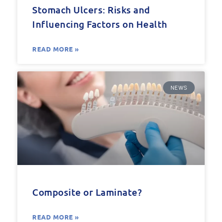
Stomach Ulcers: Risks and
Influencing Factors on Health
READ MORE »
NEWS
Composite or Laminate?
READ MORE »