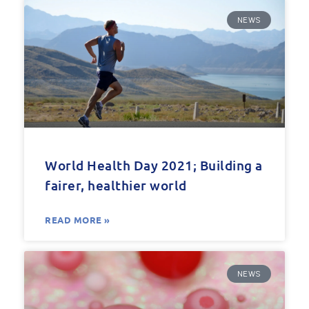
NEWS
World Health Day 2021; Building a
fairer, healthier world
READ MORE »
NEWS