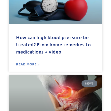
How can high blood pressure be
treated? From home remedies to
medications + video
READ MORE »
NEWS