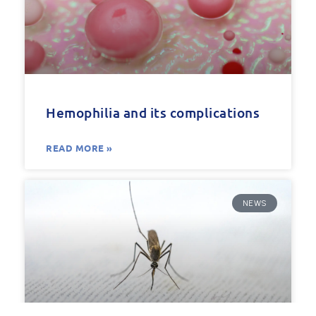
Hemophilia and its complications
READ MORE »
NEWS