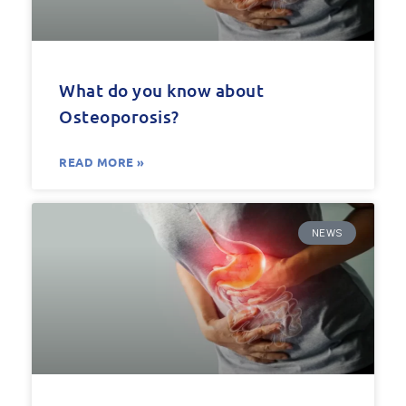
What do you know about
Osteoporosis?
READ MORE »
NEWS