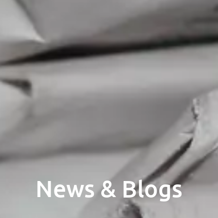
News & Blogs