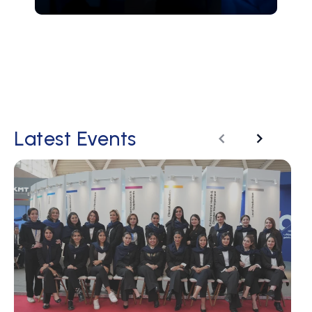
Latest Events