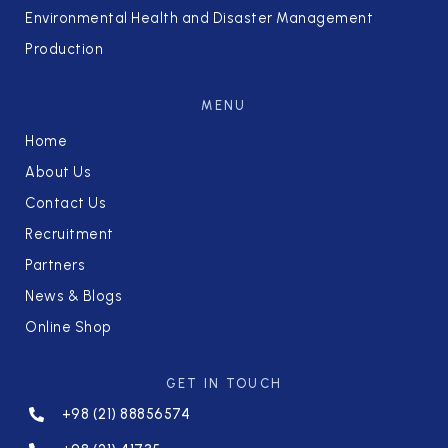
Environmental Health and Disaster Management
Production
MENU
Home
About Us
Contact Us
Recruitment
Partners
News & Blogs
Online Shop
GET IN TOUCH
+98 (21) 88856574