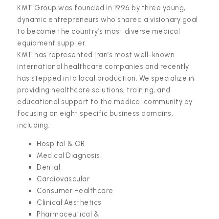
KMT Group was founded in 1996 by three young,
dynamic entrepreneurs who shared a visionary goal
to become the country’s most diverse medical
equipment supplier.
KMT has represented Iran’s most well-known
international healthcare companies and recently
has stepped into local production. We specialize in
providing healthcare solutions, training, and
educational support to the medical community by
focusing on eight specific business domains,
including:
Hospital & OR
Medical Diagnosis
Dental
Cardiovascular
Consumer Healthcare
Clinical Aesthetics
Pharmaceutical &