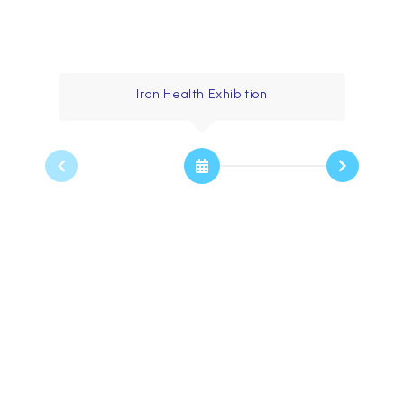
Timeline
Iran Health Exhibition
2003