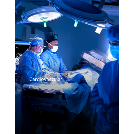
Consumer Healthcare