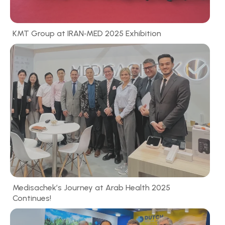
KMT Group at IRAN‑MED 2025 Exhibition
Medisachek’s Journey at Arab Health 2025
Continues!