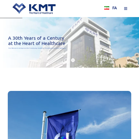
FA
A 30th Years of a Century
at the Heart of Healthcare
Our Mission is to Improve the Community Health by Providing Innovative Solutions