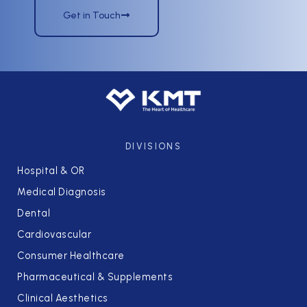
Get in Touch
DIVISIONS
Hospital & OR
Medical Diagnosis
Dental
Cardiovascular
Consumer Healthcare
Pharmaceutical & Supplements
Clinical Aesthetics