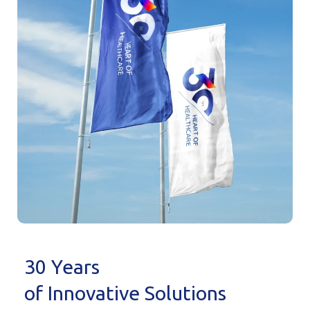
30 Years
of Innovative Solutions