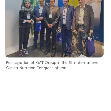
Participation of KMT Group in the 5th International
Clinical Nutrition Congress of Iran