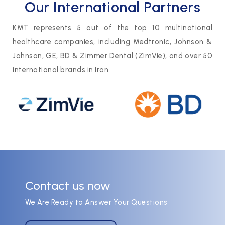
Our International Partners
KMT represents 5 out of the top 10 multinational
healthcare companies, including Medtronic, Johnson &
Johnson, GE, BD & Zimmer Dental (ZimVie), and over 50
international brands in Iran.
Contact us now
We Are Ready to Answer Your Questions