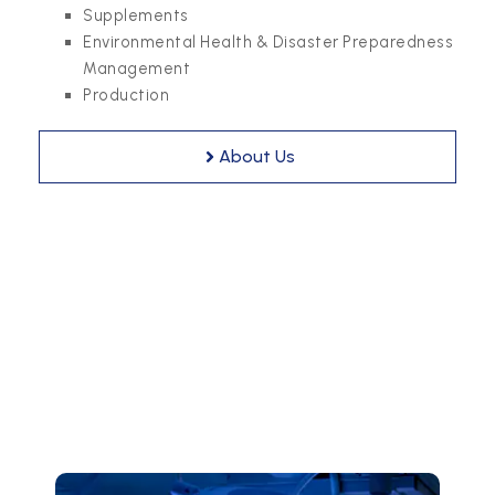
Supplements
Environmental Health & Disaster Preparedness
Management
Production
About Us
Our Business Domains