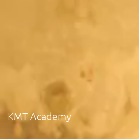
KMT Academy