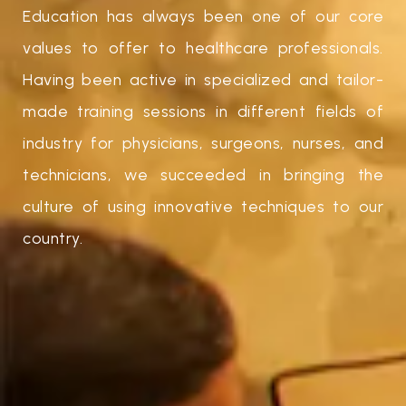
Education has always been one of our core
values to offer to healthcare professionals.
Having been active in specialized and tailor-
made training sessions in different fields of
industry for physicians, surgeons, nurses, and
technicians, we succeeded in bringing the
culture of using innovative techniques to our
country.