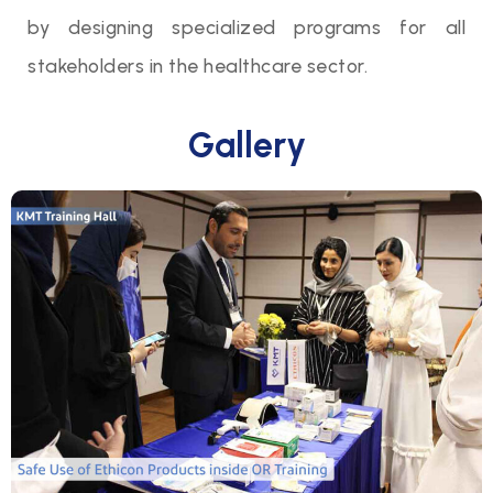
by designing specialized programs for all
stakeholders in the healthcare sector.
Gallery