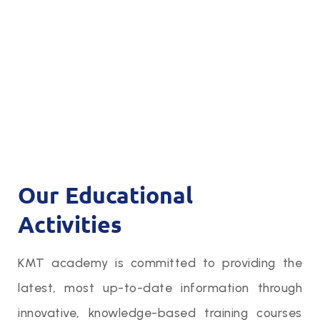
Our Educational
Activities
KMT academy is committed to providing the
latest, most up-to-date information through
innovative, knowledge-based training courses