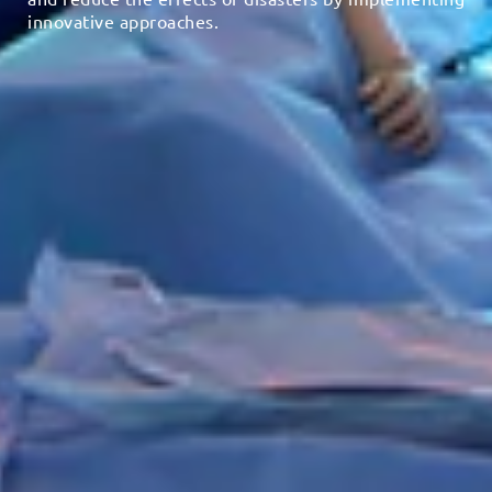
innovative approaches.