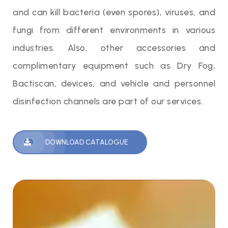
and can kill bacteria (even spores), viruses, and
fungi from different environments in various
industries. Also, other accessories and
complimentary equipment such as Dry Fog,
Bactiscan, devices, and vehicle and personnel
disinfection channels are part of our services.
DOWNLOAD CATALOGUE