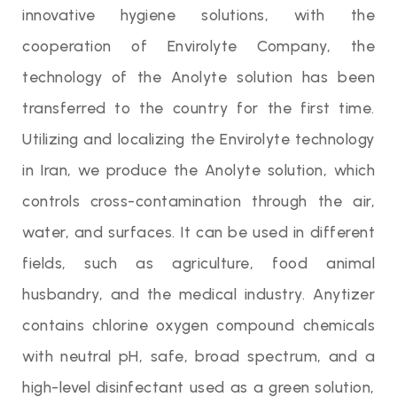
innovative hygiene solutions, with the
cooperation of Envirolyte Company, the
technology of the Anolyte solution has been
transferred to the country for the first time.
Utilizing and localizing the Envirolyte technology
in Iran, we produce the Anolyte solution, which
controls cross-contamination through the air,
water, and surfaces. It can be used in different
fields, such as agriculture, food animal
husbandry, and the medical industry. Anytizer
contains chlorine oxygen compound chemicals
with neutral pH, safe, broad spectrum, and a
high-level disinfectant used as a green solution,