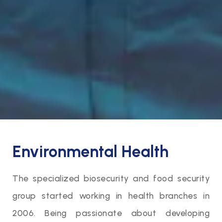
Environmental Health
The specialized biosecurity and food security
group started working in health branches in
2006. Being passionate about developing