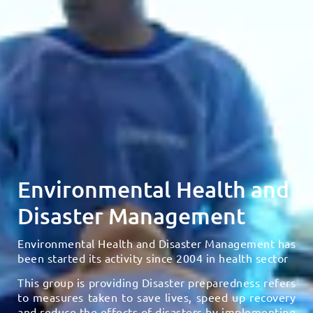
Environmental Health and
Disaster Management
Environmental Health and Disaster Management has
been started its activity since 2004 in health sector
This group is providing Disaster preparedness refers
to measures taken to save lives, speed up recovery
and reduce the effects of disasters by implementing