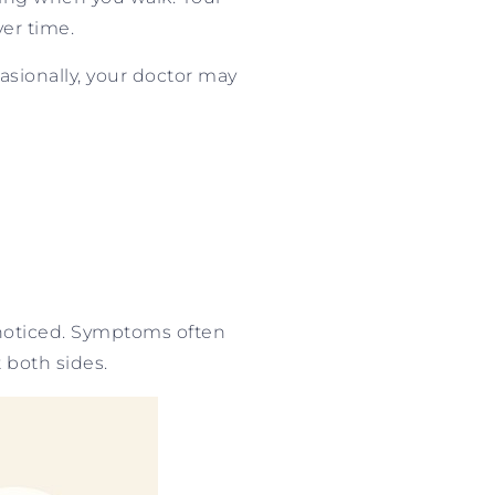
er time.
sionally, your doctor may
nnoticed. Symptoms often
 both sides.