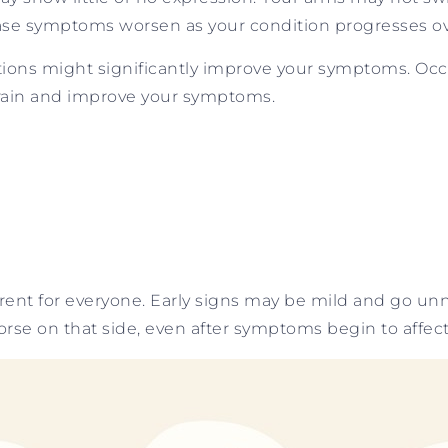
ase symptoms worsen as your condition progresses ov
ions might significantly improve your symptoms. Occa
brain and improve your symptoms.
rent for everyone. Early signs may be mild and go u
rse on that side, even after symptoms begin to affect