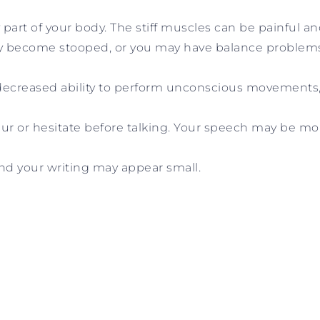
part of your body. The stiff muscles can be painful an
 become stooped, or you may have balance problems a
ecreased ability to perform unconscious movements, 
slur or hesitate before talking. Your speech may be m
nd your writing may appear small.