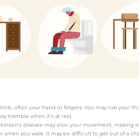
a limb, often your hand or fingers. You may rub your 
ay tremble when it’s at rest.
rkinson’s disease may slow your movement, making sim
en you walk. It may be difficult to get out of a cha