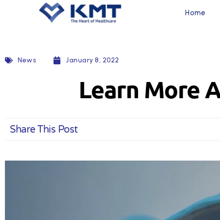
Home
News
January 8, 2022
Learn More A
Share This Post