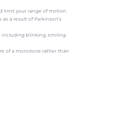
d limit your range of motion.
s a result of Parkinson’s
including blinking, smiling
ore of a monotone rather than