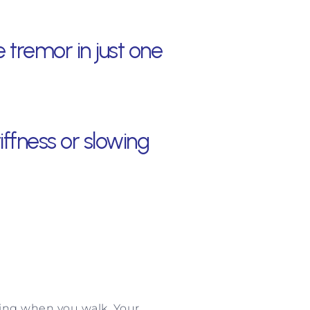
 tremor in just one
ffness or slowing
swing when you walk. Your