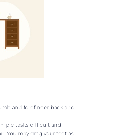
thumb and forefinger back and
ple tasks difficult and
ir. You may drag your feet as