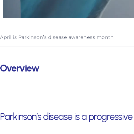
April is Parkinson’s disease awareness month
Overview
Parkinson’s disease is a progressi