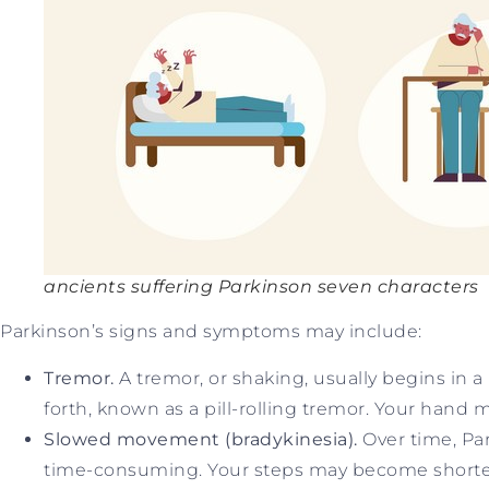
ancients suffering Parkinson seven characters
Parkinson’s signs and symptoms may include:
Tremor.
A tremor, or shaking, usually begins in 
forth, known as a pill-rolling tremor. Your hand m
Slowed movement (bradykinesia).
Over time, Pa
time-consuming. Your steps may become shorter wh