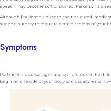
speech may become soft or slurred. Parkinson’s dise
Although Parkinson’s disease can’t be cured, medicat
suggest surgery to regulate certain regions of your 
Symptoms
Parkinson’s disease signs and symptoms can be diffe
begin on one side of your body and usually remain wo