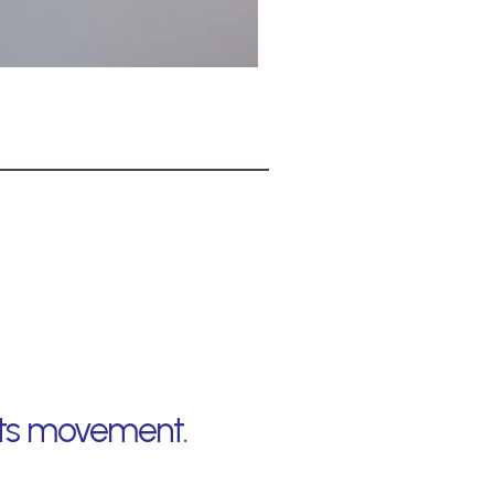
ects movement.