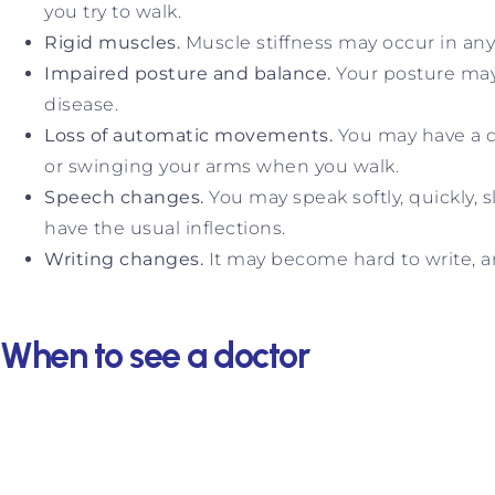
you try to walk.
Rigid muscles.
Muscle stiffness may occur in any 
Impaired posture and balance.
Your posture may
disease.
Loss of automatic movements.
You may have a d
or swinging your arms when you walk.
Speech changes.
You may speak softly, quickly, 
have the usual inflections.
Writing changes.
It may become hard to write, a
When to see a doctor