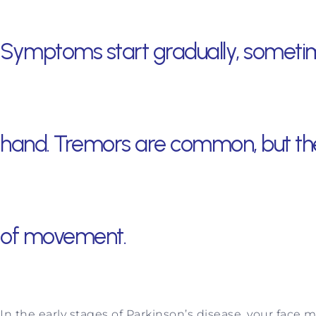
Symptoms start gradually, sometime
hand. Tremors are common, but the
of movement.
In the early stages of Parkinson’s disease, your face