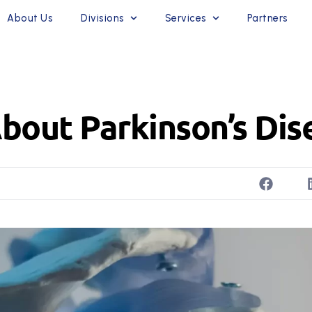
About Us
Divisions
Services
Partners
bout Parkinson’s Dis