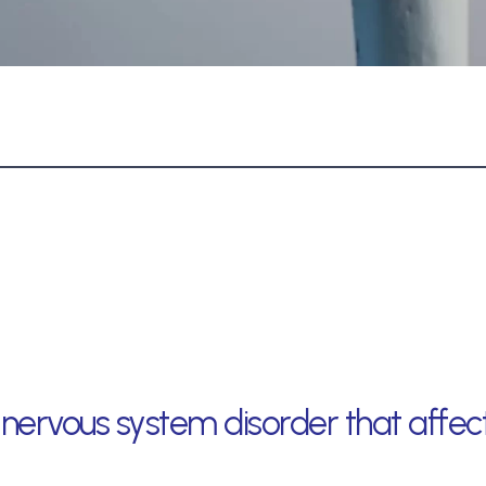
ve nervous system disorder that aff