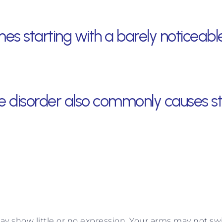
s starting with a barely noticeable
 disorder also commonly causes sti
 may show little or no expression. Your arms may not 