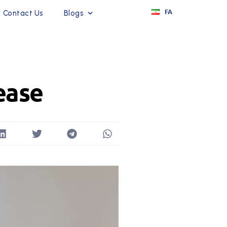
FA
Contact Us
Blogs
ease