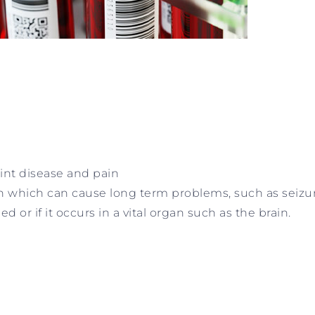
oint disease and pain
n which can cause long term problems, such as seizur
or if it occurs in a vital organ such as the brain.