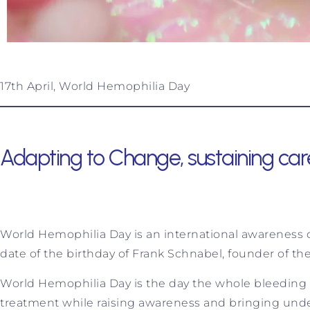
17th April, World Hemophilia Day
Adapting to Change, sustaining car
World Hemophilia Day is an international awareness da
date of the birthday of Frank Schnabel, founder of t
World Hemophilia Day is the day the whole bleeding
treatment while raising awareness and bringing under