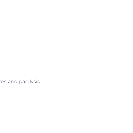
es and paralysis