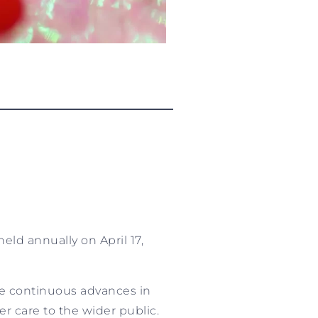
eld annually on April 17,
e continuous advances in
r care to the wider public.