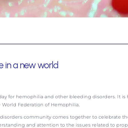
e in a new world
y for hemophilia and other bleeding disorders. It is h
he World Federation of Hemophilia.
 disorders community comes together to celebrate th
standing and attention to the issues related to prope