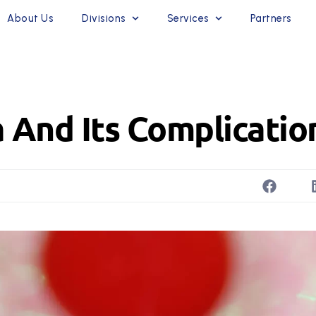
About Us
Divisions
Services
Partners
 And Its Complicatio