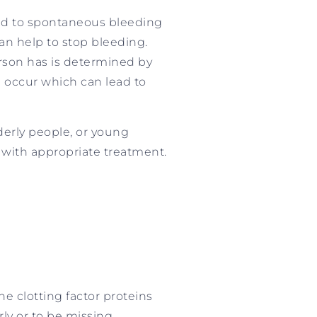
lead to spontaneous bleeding
can help to stop bleeding.
person has is determined by
ll occur which can lead to
lderly people, or young
 with appropriate treatment.
e clotting factor proteins
ly or to be missing