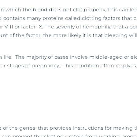
 in which the blood does not clot properly. This can 
od contains many proteins called clotting factors that 
r VIII or factor IX. The severity of hemophilia that a 
t of the factor, the more likely it is that bleeding wi
n life. The majority of cases involve middle-aged or e
er stages of pregnancy. This condition often resolves
of the genes, that provides instructions for making th
 can prevent the clotting protein from working proper