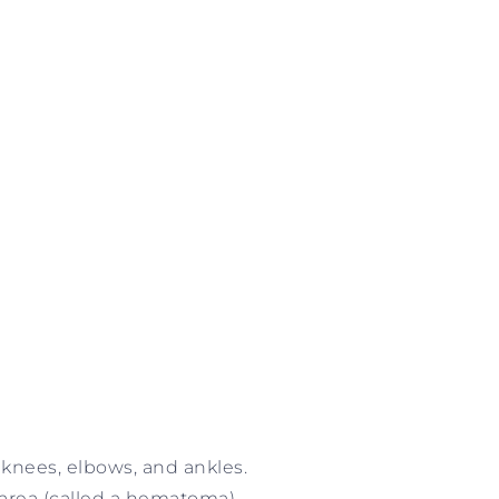
e knees, elbows, and ankles.
 area (called a hematoma).