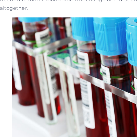
altogether.