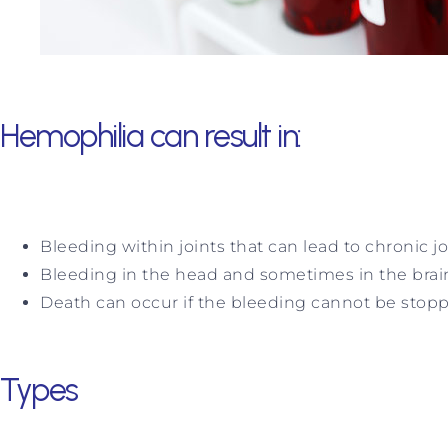
Hemophilia can result in:
Bleeding within joints that can lead to chronic j
Bleeding in the head and sometimes in the brai
Death can occur if the bleeding cannot be stopped 
Types