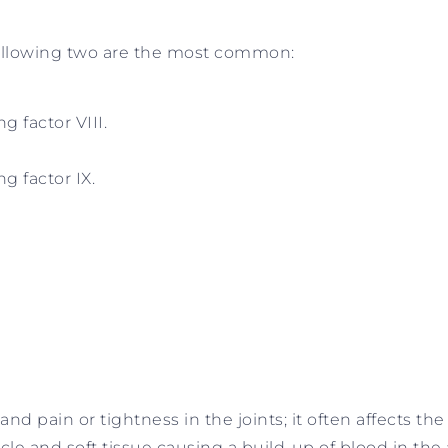
 following two are the most common:
g factor VIII.
ng factor IX.
and pain or tightness in the joints; it often affects th
cle and soft tissue causing a build-up of blood in the