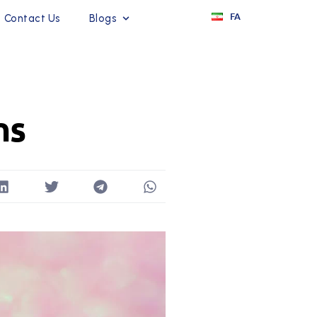
FA
Contact Us
Blogs
ns