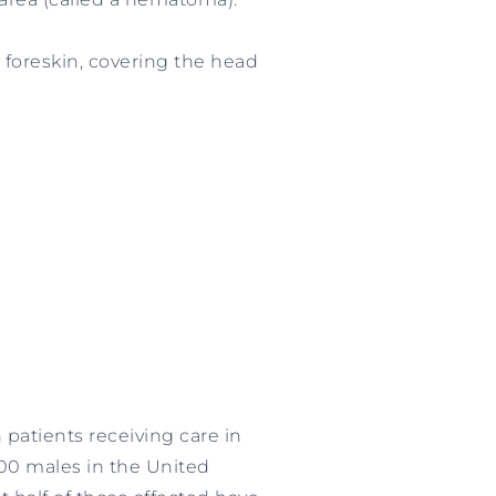
 foreskin, covering the head
 patients receiving care in
00 males in the United