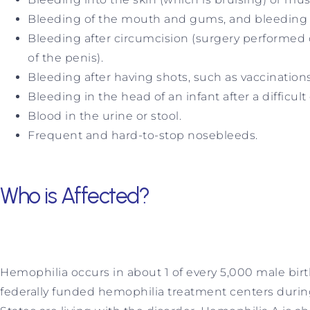
Bleeding of the mouth and gums, and bleeding tha
Bleeding after circumcision (surgery performed 
of the penis).
Bleeding after having shots, such as vaccinations
Bleeding in the head of an infant after a difficult 
Blood in the urine or stool.
Frequent and hard-to-stop nosebleeds.
Who is Affected?
Hemophilia occurs in about 1 of every 5,000 male birt
federally funded hemophilia treatment centers durin