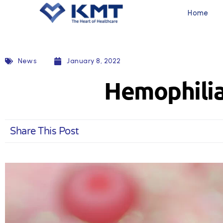
Home
News
January 8, 2022
Hemophilia
Share This Post