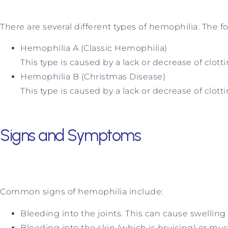
There are several different types of hemophilia. The
Hemophilia A (Classic Hemophilia)
This type is caused by a lack or decrease of clottin
Hemophilia B (Christmas Disease)
This type is caused by a lack or decrease of clotti
Signs and Symptoms
Common signs of hemophilia include:
Bleeding into the joints. This can cause swelling 
Bleeding into the skin (which is bruising) or mus