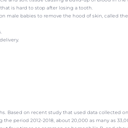
t is hard to stop after losing a tooth.
on male babies to remove the hood of skin, called the
.
delivery.
hs. Based on recent study that used data collected on
g the period 2012-2018, about 20,000 as many as 33,0