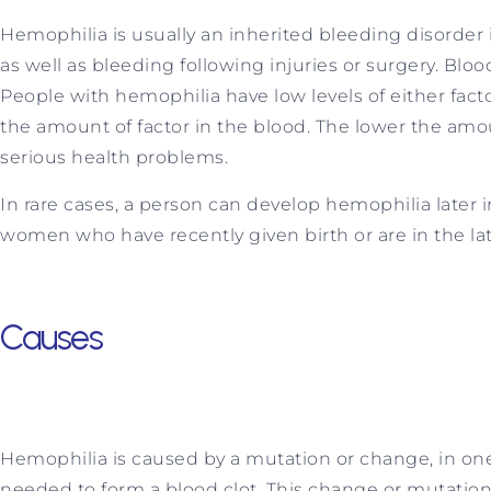
Hemophilia is usually an inherited bleeding disorder
as well as bleeding following injuries or surgery. Blo
People with hemophilia have low levels of either facto
the amount of factor in the blood. The lower the amoun
serious health problems.
In rare cases, a person can develop hemophilia later i
women who have recently given birth or are in the lat
Causes
Hemophilia is caused by a mutation or change, in one 
needed to form a blood clot. This change or mutation