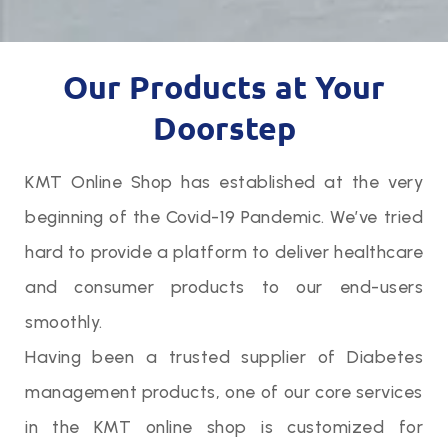
Our Products at Your
Doorstep
KMT Online Shop has established at the very
beginning of the Covid-19 Pandemic. We’ve tried
hard to provide a platform to deliver healthcare
and consumer products to our end-users
smoothly.
Having been a trusted supplier of Diabetes
management products, one of our core services
in the KMT online shop is customized for