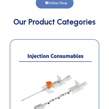
Online Shop
Our Product Categories