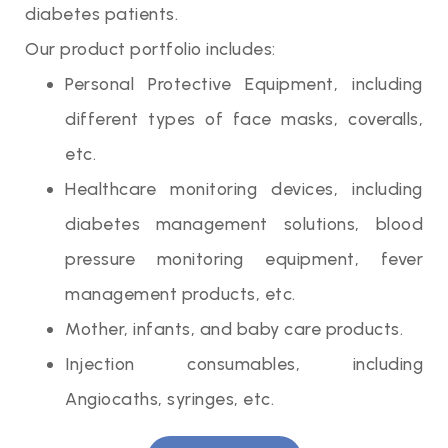
diabetes patients.
Our product portfolio includes:
Personal Protective Equipment, including
different types of face masks, coveralls,
etc.
Healthcare monitoring devices, including
diabetes management solutions, blood
pressure monitoring equipment, fever
management products, etc.
Mother, infants, and baby care products.
Injection consumables, including
Angiocaths, syringes, etc.