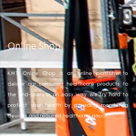
Online Shop
KMT Online Shop is an online platform to
deliver our consumer healthcare products to
the end-users in an easy way. We try hard to
protect your health by providing monitoring
devices and required healthcare goods.