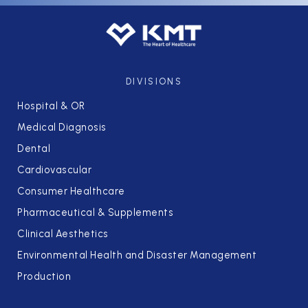
DIVISIONS
Hospital & OR
Medical Diagnosis
Dental
Cardiovascular
Consumer Healthcare
Pharmaceutical & Supplements
Clinical Aesthetics
Environmental Health and Disaster Management
Production