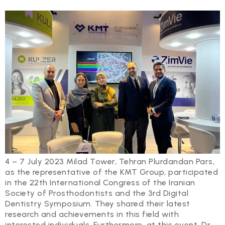
4 – 7 July 2023 Milad Tower, Tehran Plurdandan Pars,
as the representative of the KMT Group, participated
in the 22th International Congress of the Iranian
Society of Prosthodontists and the 3rd Digital
Dentistry Symposium. They shared their latest
research and achievements in this field with
interested individuals. Furthermore, at this event, Dr.