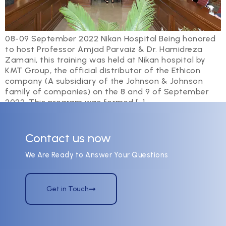
08-09 September 2022 Nikan Hospital Being honored
to host Professor Amjad Parvaiz & Dr. Hamidreza
Zamani, this training was held at Nikan hospital by
KMT Group, the official distributor of the Ethicon
company (A subsidiary of the Johnson & Johnson
family of companies) on the 8 and 9 of September
2022. This program was formed […]
Contact us now
We Are Ready to Answer Your Questions
Get in Touch