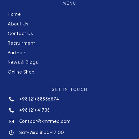
MENU
Home
About Us
Contact Us
Recruitment
Partners
News & Blogs
Online Shop
GET IN TOUCH
+98 (21) 88856574
+98 (21) 41735
Contact@kmtmed.com
Sat-Wed 8:00-17:00