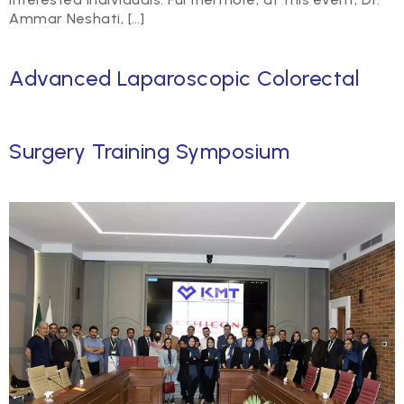
Ammar Neshati, […]
Advanced Laparoscopic Colorectal
Surgery Training Symposium