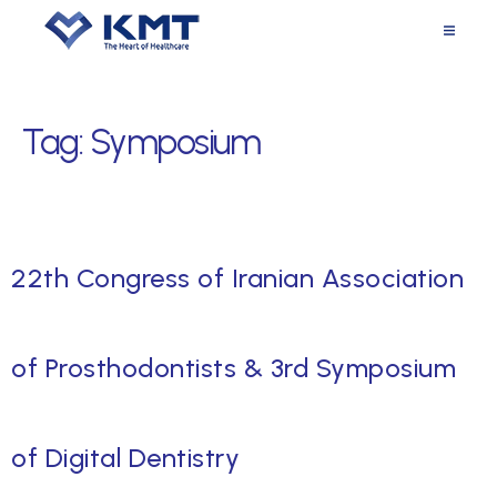
Tag:
Symposium
22th Congress of Iranian Association
of Prosthodontists & 3rd Symposium
of Digital Dentistry