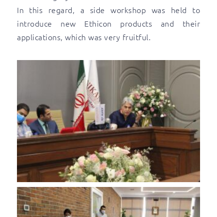
In this regard, a side workshop was held to
introduce new Ethicon products and their
applications, which was very fruitful.