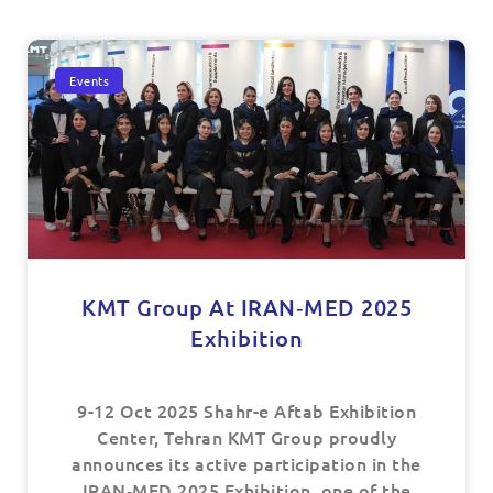
Events
KMT Group At IRAN‑MED 2025
Exhibition
9-12 Oct 2025 Shahr-e Aftab Exhibition
Center, Tehran KMT Group proudly
announces its active participation in the
IRAN‑MED 2025 Exhibition, one of the