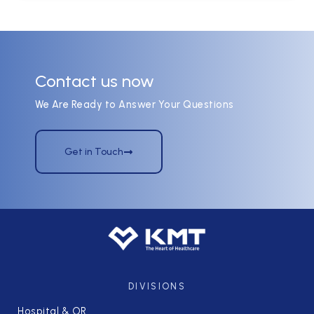
Contact us now
We Are Ready to Answer Your Questions
Get in Touch
DIVISIONS
Hospital & OR