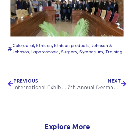
,
,
,
Colorectal
Ethicon
Ethicon products
Johnson &
,
,
,
,
Johnson
Laparoscopic
Surgery
Symposium
Training
PREVIOUS
NEXT
International Exhibition of Livestock, Poultry and Related Industries
7th Annual Dermatology Congress of Razi Hospital
Explore More