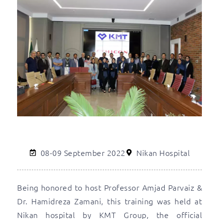
08-09 September 2022
Nikan Hospital
Being honored to host Professor Amjad Parvaiz &
Dr. Hamidreza Zamani, this training was held at
Nikan hospital by KMT Group, the official