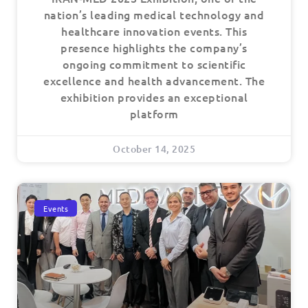
nation’s leading medical technology and
healthcare innovation events. This
presence highlights the company’s
ongoing commitment to scientific
excellence and health advancement. The
exhibition provides an exceptional
platform
October 14, 2025
Events