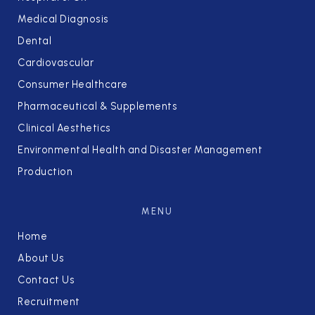
Medical Diagnosis
Dental
Cardiovascular
Consumer Healthcare
Pharmaceutical & Supplements
Clinical Aesthetics
Environmental Health and Disaster Management
Production
MENU
Home
About Us
Contact Us
Recruitment