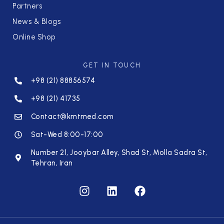
Partners
News & Blogs
Online Shop
GET IN TOUCH
+98 (21) 88856574
+98 (21) 41735
Contact@kmtmed.com
Sat-Wed 8:00-17:00
Number 21, Jooybar Alley, Shad St, Molla Sadra St,
Tehran, Iran