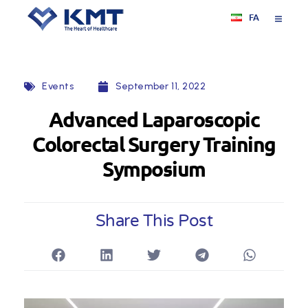
FA
Events
September 11, 2022
Advanced Laparoscopic
Colorectal Surgery Training
Symposium
Share This Post