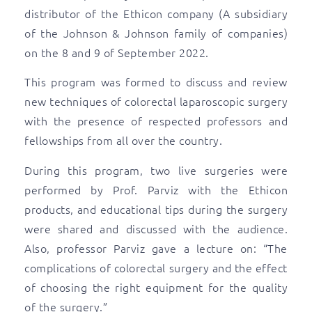
distributor of the Ethicon company (A subsidiary
of the Johnson & Johnson family of companies)
on the 8 and 9 of September 2022.
This program was formed to discuss and review
new techniques of colorectal laparoscopic surgery
with the presence of respected professors and
fellowships from all over the country.
During this program, two live surgeries were
performed by Prof. Parviz with the Ethicon
products, and educational tips during the surgery
were shared and discussed with the audience.
Also, professor Parviz gave a lecture on: “The
complications of colorectal surgery and the effect
of choosing the right equipment for the quality
of the surgery.”