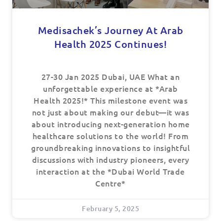
Medisachek’s Journey At Arab
Health 2025 Continues!
27-30 Jan 2025 Dubai, UAE What an
unforgettable experience at *Arab
Health 2025!* This milestone event was
not just about making our debut—it was
about introducing next-generation home
healthcare solutions to the world! From
groundbreaking innovations to insightful
discussions with industry pioneers, every
interaction at the *Dubai World Trade
Centre*
February 5, 2025