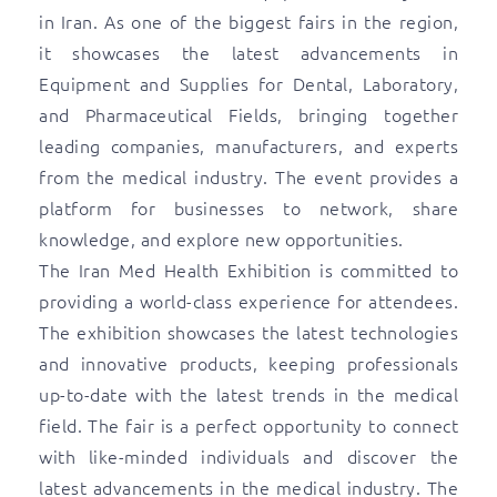
in Iran. As one of the biggest fairs in the region,
it showcases the latest advancements in
Equipment and Supplies for Dental, Laboratory,
and Pharmaceutical Fields, bringing together
leading companies, manufacturers, and experts
from the medical industry. The event provides a
platform for businesses to network, share
knowledge, and explore new opportunities.
The Iran Med Health Exhibition is committed to
providing a world-class experience for attendees.
The exhibition showcases the latest technologies
and innovative products, keeping professionals
up-to-date with the latest trends in the medical
field. The fair is a perfect opportunity to connect
with like-minded individuals and discover the
latest advancements in the medical industry. The