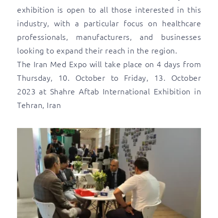
exhibition is open to all those interested in this
industry, with a particular focus on healthcare
professionals, manufacturers, and businesses
looking to expand their reach in the region.
The Iran Med Expo will take place on 4 days from
Thursday, 10. October to Friday, 13. October
2023 at Shahre Aftab International Exhibition in
Tehran, Iran