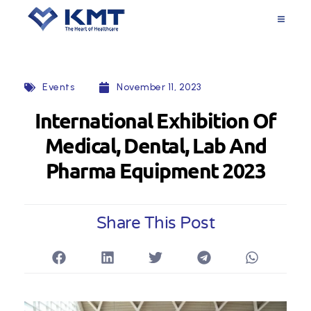
Events
November 11, 2023
International Exhibition Of
Medical, Dental, Lab And
Pharma Equipment 2023
Share This Post