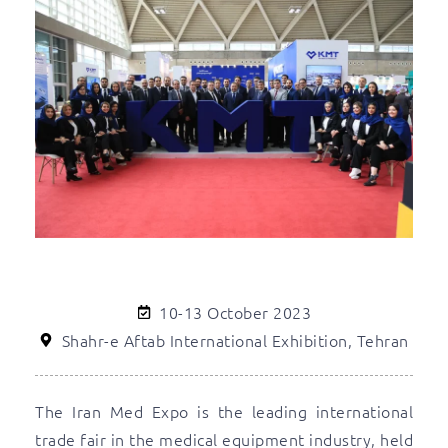
10-13 October 2023
Shahr-e Aftab International Exhibition, Tehran
The Iran Med Expo is the leading international
trade fair in the medical equipment industry, held