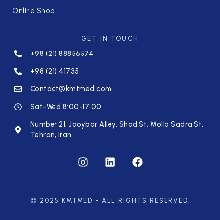
Online Shop
GET IN TOUCH
+98 (21) 88856574
+98 (21) 41735
Contact@kmtmed.com
Sat-Wed 8:00-17:00
Number 21, Jooybar Alley, Shad St, Molla Sadra St,
Tehran, Iran
© 2025 KMTMED - ALL RIGHTS RESERVED.