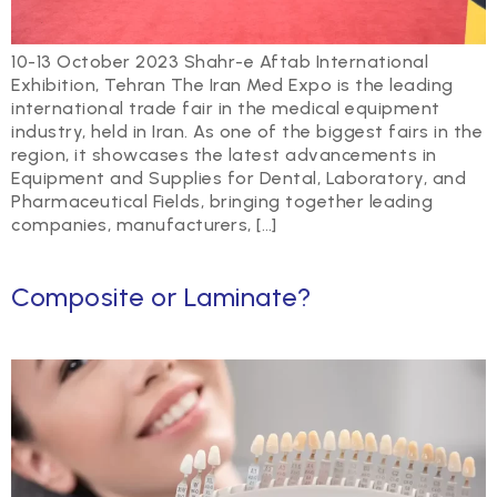
10-13 October 2023 Shahr-e Aftab International
Exhibition, Tehran The Iran Med Expo is the leading
international trade fair in the medical equipment
industry, held in Iran. As one of the biggest fairs in the
region, it showcases the latest advancements in
Equipment and Supplies for Dental, Laboratory, and
Pharmaceutical Fields, bringing together leading
companies, manufacturers, […]
Composite or Laminate?