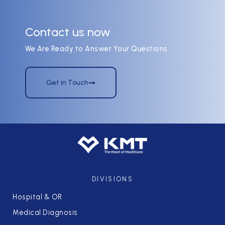
Contact us now
We Are Ready to Answer Your Questions
Get in Touch
DIVISIONS
Hospital & OR
Medical Diagnosis