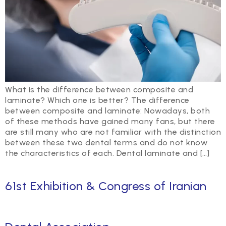
What is the difference between composite and
laminate? Which one is better? The difference
between composite and laminate: Nowadays, both
of these methods have gained many fans, but there
are still many who are not familiar with the distinction
between these two dental terms and do not know
the characteristics of each. Dental laminate and […]
61st Exhibition & Congress of Iranian