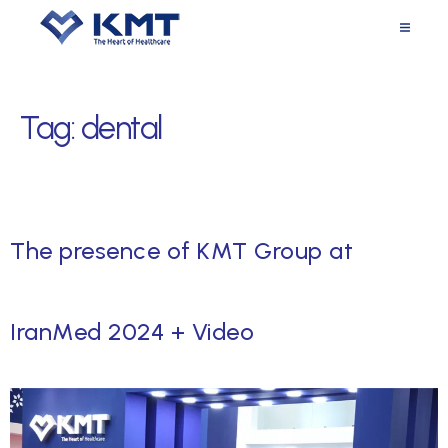
Tag:
dental
The presence of KMT Group at
IranMed 2024 + Video