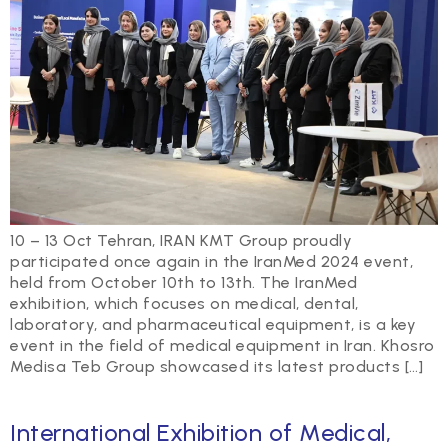
10 – 13 Oct Tehran, IRAN KMT Group proudly
participated once again in the IranMed 2024 event,
held from October 10th to 13th. The IranMed
exhibition, which focuses on medical, dental,
laboratory, and pharmaceutical equipment, is a key
event in the field of medical equipment in Iran. Khosro
Medisa Teb Group showcased its latest products […]
International Exhibition of Medical,