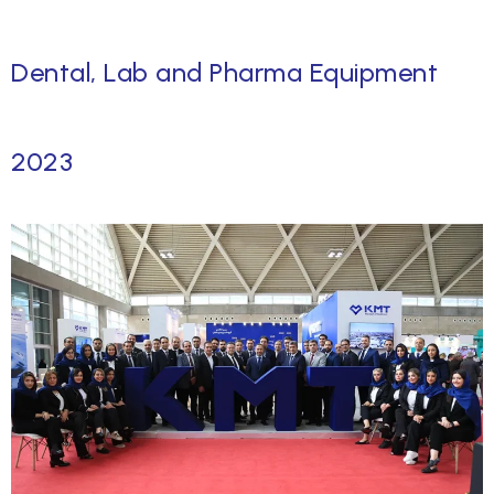
Dental, Lab and Pharma Equipment
2023