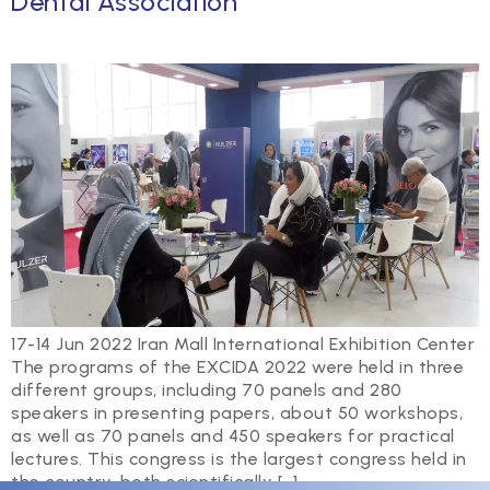
Dental Association
17-14 Jun 2022 Iran Mall International Exhibition Center
The programs of the EXCIDA 2022 were held in three
different groups, including 70 panels and 280
speakers in presenting papers, about 50 workshops,
as well as 70 panels and 450 speakers for practical
lectures. This congress is the largest congress held in
the country, both scientifically […]