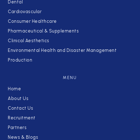
Dental
Cardiovascular
Consumer Healthcare
Pharmaceutical & Supplements
Clinical Aesthetics
Environmental Health and Disaster Management
Production
MENU
Home
About Us
Contact Us
Recruitment
Partners
News & Blogs