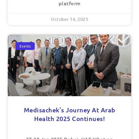
platform
October 14, 2025
Events
Medisachek’s Journey At Arab
Health 2025 Continues!