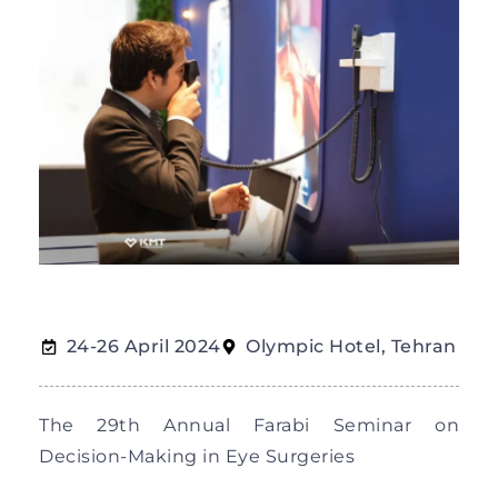
24-26 April 2024
Olympic Hotel, Tehran
The 29th Annual Farabi Seminar on
Decision-Making in Eye Surgeries