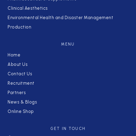
Clinical Aesthetics
Environmental Health and Disaster Management
Production
MENU
Home
About Us
Contact Us
Recruitment
Partners
News & Blogs
Online Shop
GET IN TOUCH