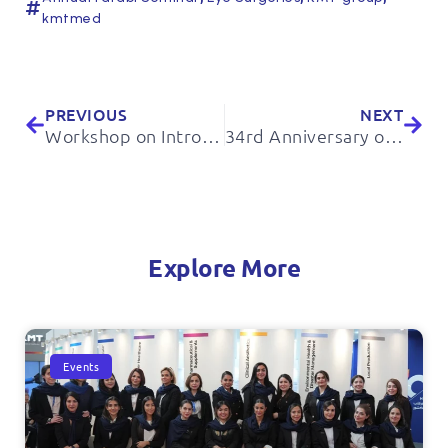
kmtmed
PREVIOUS
NEXT
Workshop on Introducing the Applications of ENVIROLYTE Technology Devices in Improving the Hygiene Level of Poultry Farming Units
34rd Anniversary of IRAN Diabetes Association
Explore More
Events