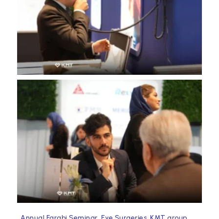
,
,
,
Annual Farabi Seminar
Eye Surgeries
KMT group