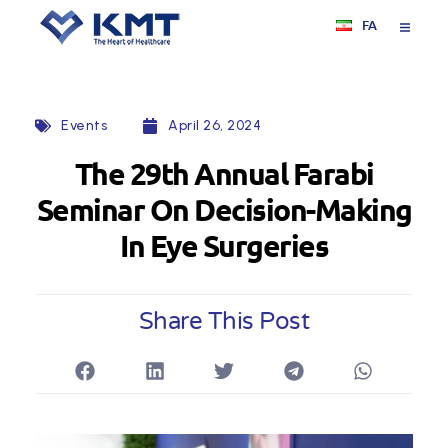
FA
Events
April 26, 2024
The 29th Annual Farabi
Seminar On Decision-Making
In Eye Surgeries
Share This Post