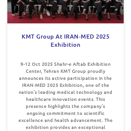
KMT Group At IRAN‑MED 2025
Exhibition
9-12 Oct 2025 Shahr-e Aftab Exhibition
Center, Tehran KMT Group proudly
announces its active participation in the
IRAN‑MED 2025 Exhibition, one of the
nation’s leading medical technology and
healthcare innovation events. This
presence highlights the company’s
ongoing commitment to scientific
excellence and health advancement. The
exhibition provides an exceptional