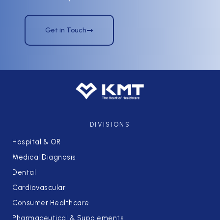
Get in Touch
DIVISIONS
Hospital & OR
Medical Diagnosis
Dental
Cardiovascular
Consumer Healthcare
Pharmaceutical & Supplements