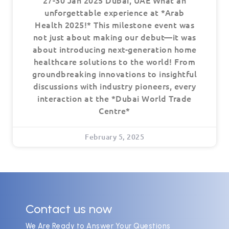
27-30 Jan 2025 Dubai, UAE What an
unforgettable experience at *Arab
Health 2025!* This milestone event was
not just about making our debut—it was
about introducing next-generation home
healthcare solutions to the world! From
groundbreaking innovations to insightful
discussions with industry pioneers, every
interaction at the *Dubai World Trade
Centre*
February 5, 2025
Contact us now
We Are Ready to Answer Your Questions