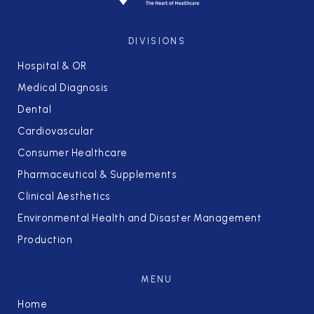
DIVISIONS
Hospital & OR
Medical Diagnosis
Dental
Cardiovascular
Consumer Healthcare
Pharmaceutical & Supplements
Clinical Aesthetics
Environmental Health and Disaster Management
Production
MENU
Home