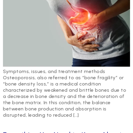
Symptoms, issues, and treatment methods
Osteoporosis, also referred to as “bone fragility” or
“bone density loss,” is a medical condition
characterized by weakened and brittle bones due to
a decrease in bone density and the deterioration of
the bone matrix. In this condition, the balance
between bone production and absorption is
disrupted, leading to reduced […]