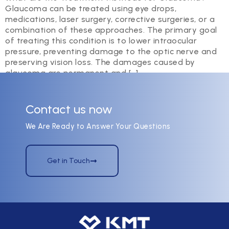
Glaucoma can be treated using eye drops,
medications, laser surgery, corrective surgeries, or a
combination of these approaches. The primary goal
of treating this condition is to lower intraocular
pressure, preventing damage to the optic nerve and
preserving vision loss. The damages caused by
glaucoma are permanent and […]
Contact us now
We Are Ready to Answer Your Questions
Get in Touch