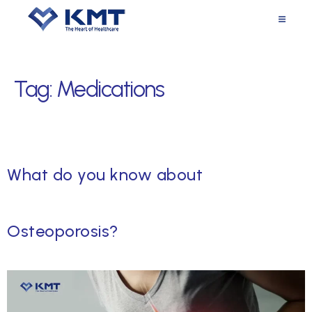
Tag:
Medications
What do you know about
Osteoporosis?