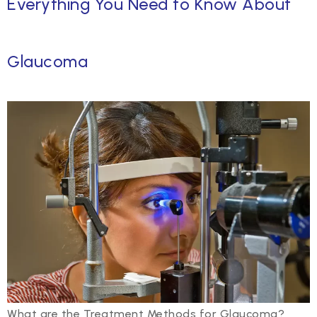
Everything You Need to Know About
Glaucoma
What are the Treatment Methods for Glaucoma?