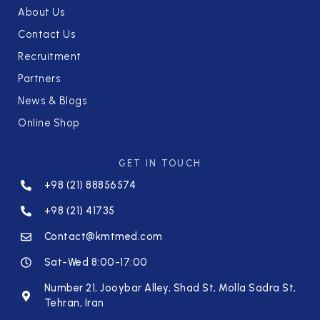
About Us
Contact Us
Recruitment
Partners
News & Blogs
Online Shop
GET IN TOUCH
+98 (21) 88856574
+98 (21) 41735
Contact@kmtmed.com
Sat-Wed 8:00-17:00
Number 21, Jooybar Alley, Shad St, Molla Sadra St,
Tehran, Iran