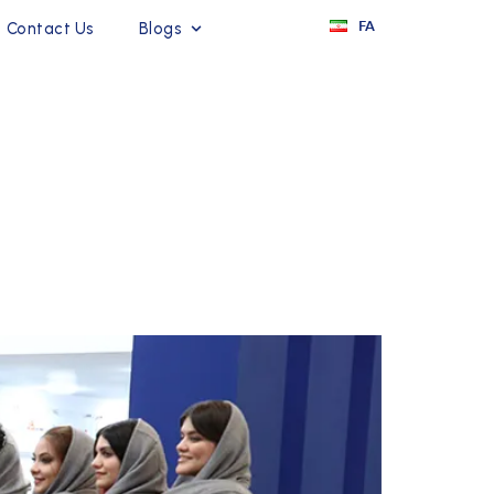
FA
Contact Us
Blogs