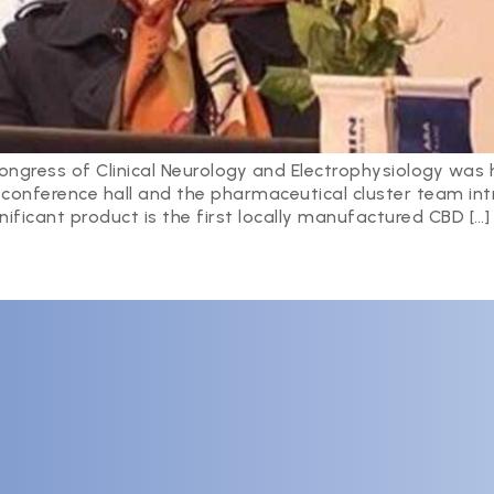
ngress of Clinical Neurology and Electrophysiology was 
e conference hall and the pharmaceutical cluster team i
nificant product is the first locally manufactured CBD […]