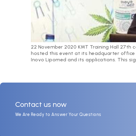
22 November 2020 KMT Training Hall 27th co
hosted this event at its headquarter offic
Inovo Lipomed and its applications. This sig
Contact us now
We Are Ready to Answer Your Questions