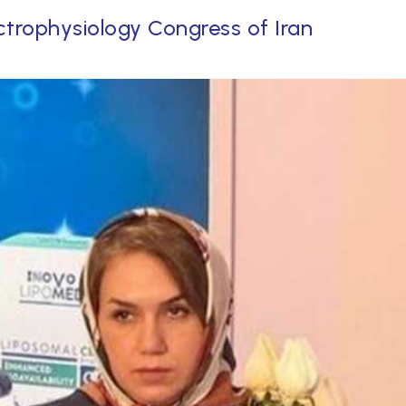
ctrophysiology Congress of Iran