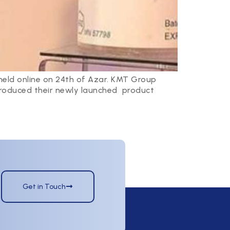
held online on 24th of Azar. KMT Group
ntroduced their newly launched product
Get in Touch