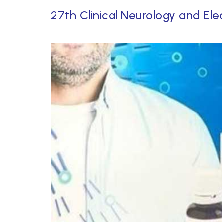
27th Clinical Neurology and Ele