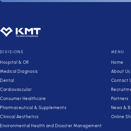
DIVISIONS
MENU
Hospital & OR
Home
Medical Diagnosis
About Us
Dental
Contact 
Cardiovascular
Recruitm
Consumer Healthcare
Partners
Pharmaceutical & Supplements
News & B
Clinical Aesthetics
Online S
Environmental Health and Disaster Management