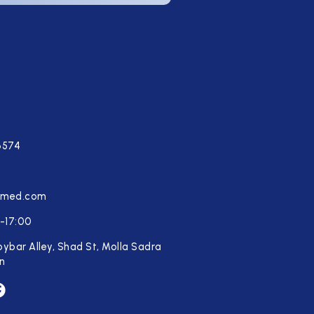
6574
tmed.com
-17:00
oybar Alley, Shad St, Molla Sadra
an