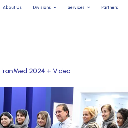
About Us
Divisions
Services
Partners
 IranMed 2024 + Video