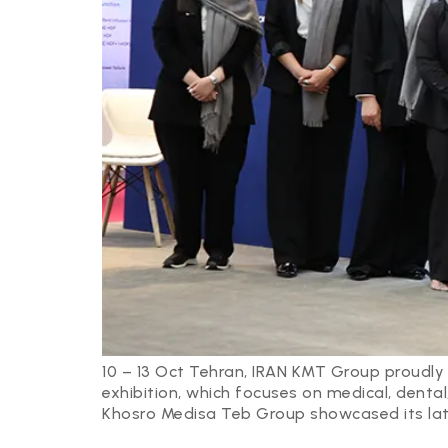
10 – 13 Oct Tehran, IRAN KMT Group proudly 
exhibition, which focuses on medical, dental
Khosro Medisa Teb Group showcased its lat