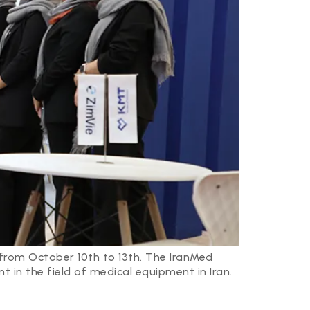
 from October 10th to 13th. The IranMed
t in the field of medical equipment in Iran.