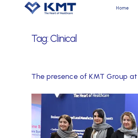
Home
Tag:
Clinical
The presence of KMT Group at