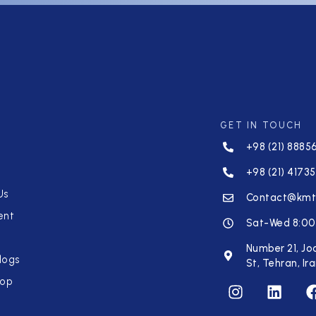
GET IN TOUCH
+98 (21) 8885
+98 (21) 41735
Us
Contact@km
ent
Sat-Wed 8:00
Number 21, Jo
logs
St, Tehran, Ir
hop