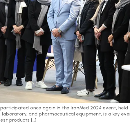
participated once again in the IranMed 2024 event, held
, laboratory, and pharmaceutical equipment, is a key even
est products […]