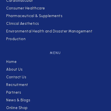
Cardiovascular
Consumer Healthcare
Pharmaceutical & Supplements
Clinical Aesthetics
Environmental Health and Disaster Management
Production
MENU
Home
About Us
Contact Us
Recruitment
Partners
News & Blogs
Online Shop