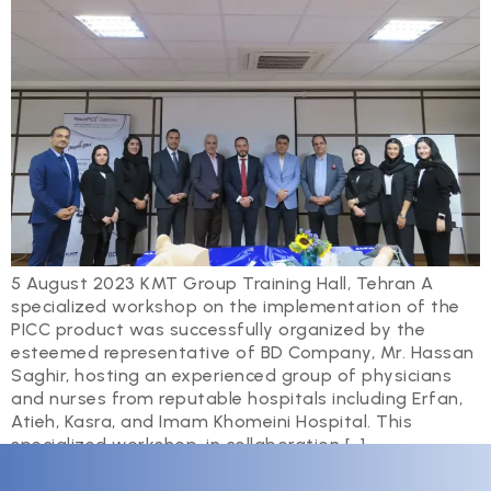
5 August 2023 KMT Group Training Hall, Tehran A
specialized workshop on the implementation of the
PICC product was successfully organized by the
esteemed representative of BD Company, Mr. Hassan
Saghir, hosting an experienced group of physicians
and nurses from reputable hospitals including Erfan,
Atieh, Kasra, and Imam Khomeini Hospital. This
specialized workshop, in collaboration […]