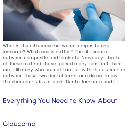
What is the difference between composite and
laminate? Which one is better? The difference
between composite and laminate: Nowadays, both
of these methods have gained many fans, but there
are still many who are not familiar with the distinction
between these two dental terms and do not know
the characteristics of each. Dental laminate and […]
Everything You Need to Know About
Glaucoma