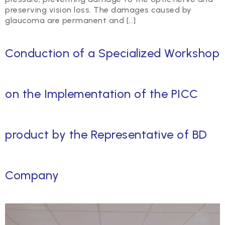
preserving vision loss. The damages caused by
glaucoma are permanent and […]
Conduction of a Specialized Workshop
on the Implementation of the PICC
product by the Representative of BD
Company