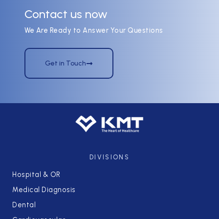
Contact us now
We Are Ready to Answer Your Questions
Get in Touch
DIVISIONS
Hospital & OR
Medical Diagnosis
Dental