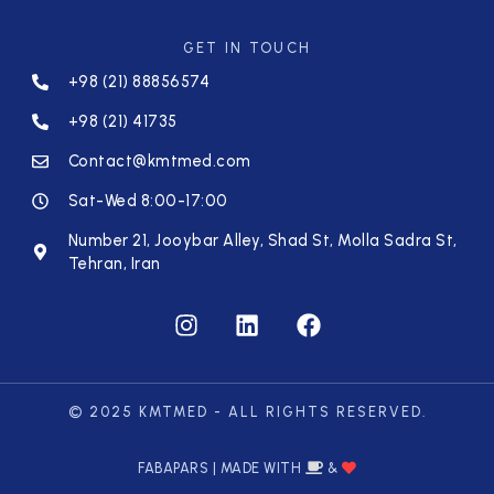
GET IN TOUCH
+98 (21) 88856574
+98 (21) 41735
Contact@kmtmed.com
Sat-Wed 8:00-17:00
Number 21, Jooybar Alley, Shad St, Molla Sadra St,
Tehran, Iran
© 2025 KMTMED - ALL RIGHTS RESERVED.
FABAPARS | MADE WITH
&