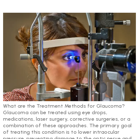
What are the Treatment Methods for Glaucoma?
Glaucoma can be treated using eye drops,
medications, laser surgery, corrective surgeries, or a
combination of these approaches. The primary goal
of treating this condition is to lower intraocular
pressure, preventing damage to the optic nerve and