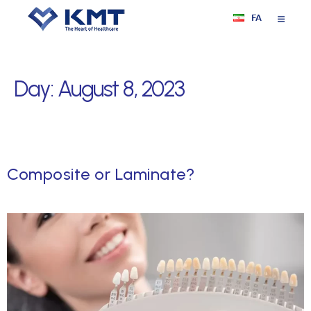
FA
Day:
August 8, 2023
Composite or Laminate?