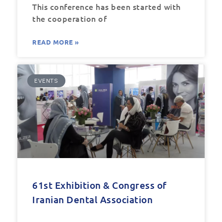
This conference has been started with
the cooperation of
READ MORE »
EVENTS
61st Exhibition & Congress of
Iranian Dental Association