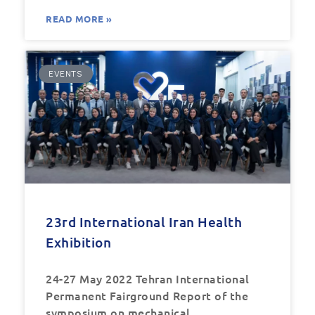
READ MORE »
EVENTS
23rd International Iran Health
Exhibition
24-27 May 2022 Tehran International
Permanent Fairground Report of the
symposium on mechanical