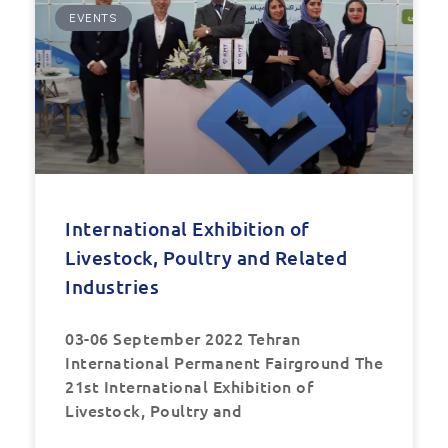
EVENTS
International Exhibition of
Livestock, Poultry and Related
Industries
03-06 September 2022 Tehran
International Permanent Fairground The
21st International Exhibition of
Livestock, Poultry and