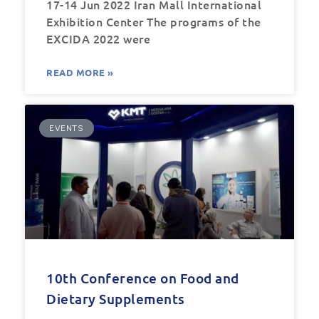
17-14 Jun 2022 Iran Mall International
Exhibition Center The programs of the
EXCIDA 2022 were
READ MORE »
EVENTS
10th Conference on Food and
Dietary Supplements