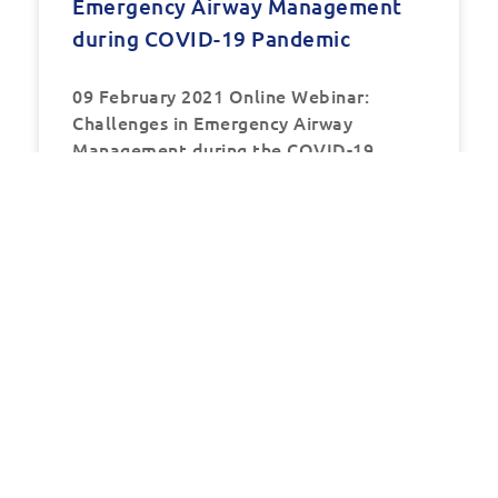
Emergency Airway Management
during COVID-19 Pandemic
09 February 2021 Online Webinar:
Challenges in Emergency Airway
Management during the COVID-19
Pandemic Date:
READ MORE »
EVENTS