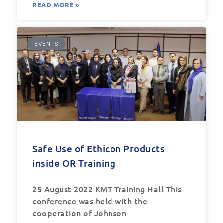
READ MORE »
EVENTS
Safe Use of Ethicon Products
inside OR Training
25 August 2022 KMT Training Hall This
conference was held with the
cooperation of Johnson