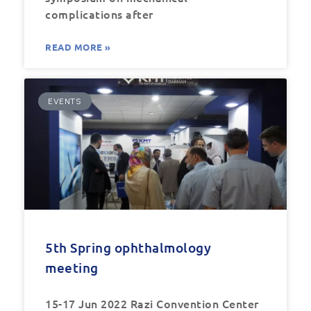
complications after
READ MORE »
EVENTS
5th Spring ophthalmology
meeting
15-17 Jun 2022 Razi Convention Center