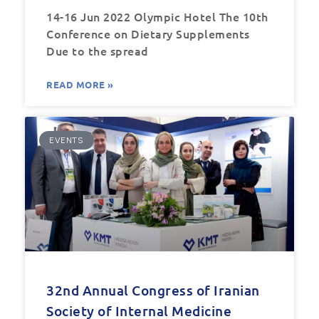
14-16 Jun 2022 Olympic Hotel The 10th
Conference on Dietary Supplements
Due to the spread
READ MORE »
EVENTS
32nd Annual Congress of Iranian
Society of Internal Medicine