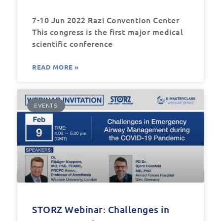
7-10 Jun 2022 Razi Convention Center
This congress is the first major medical
scientific conference
READ MORE »
EVENTS
STORZ Webinar: Challenges in