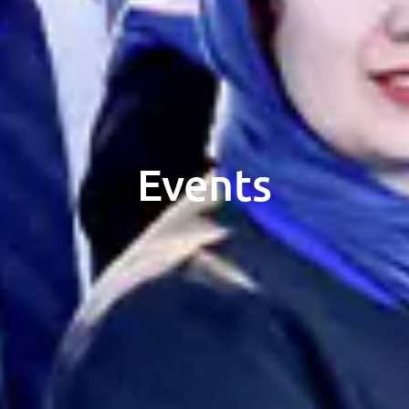
Events